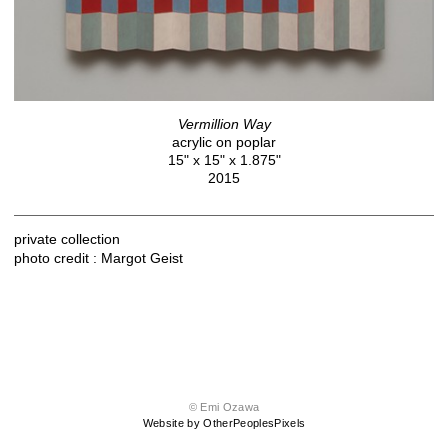
Vermillion Way
acrylic on poplar
15" x 15" x 1.875"
2015
private collection
photo credit : Margot Geist
© Emi Ozawa
Website by OtherPeoplesPixels