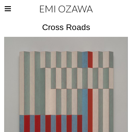
EMI OZAWA
Cross Roads