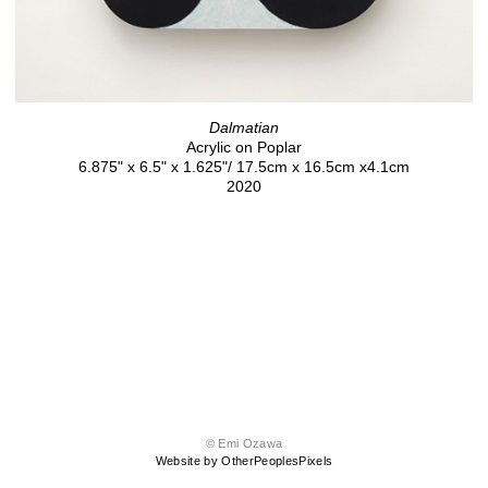
Dalmatian
Acrylic on Poplar
6.875" x 6.5" x 1.625"/ 17.5cm x 16.5cm x4.1cm
2020
© Emi Ozawa
Website by OtherPeoplesPixels