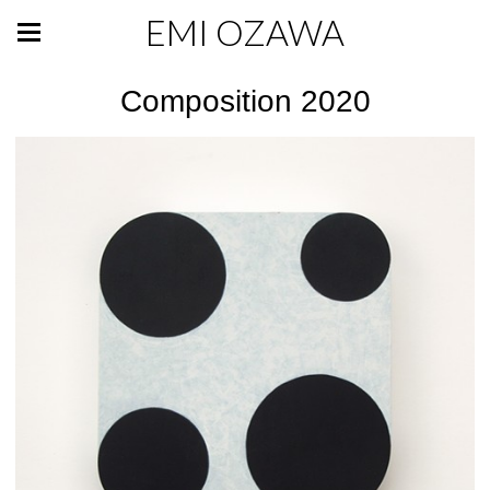
EMI OZAWA
Composition 2020