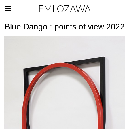
EMI OZAWA
Blue Dango : points of view 2022