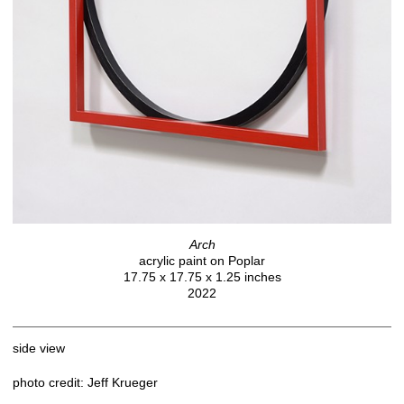
Arch
acrylic paint on Poplar
17.75 x 17.75 x 1.25 inches
2022
side view
photo credit: Jeff Krueger