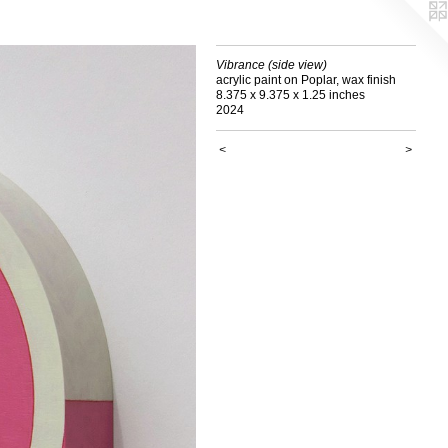
Vibrance (side view)
acrylic paint on Poplar, wax finish
8.375 x 9.375 x 1.25 inches
2024
<
>