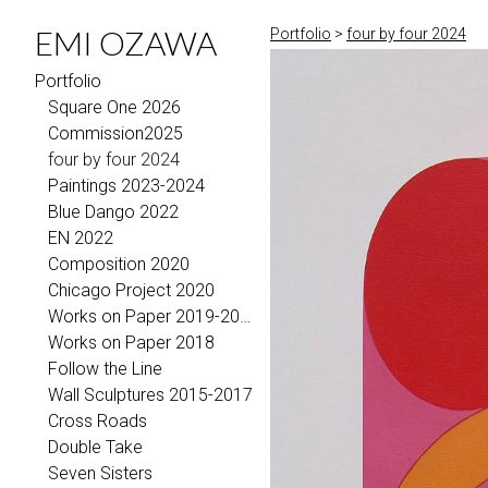
EMI OZAWA
Portfolio
>
four by four 2024
Portfolio
Square One 2026
Commission2025
four by four 2024
Paintings 2023-2024
Blue Dango 2022
EN 2022
Composition 2020
Chicago Project 2020
Works on Paper 2019-2021
Works on Paper 2018
Follow the Line
Wall Sculptures 2015-2017
Cross Roads
Double Take
Seven Sisters