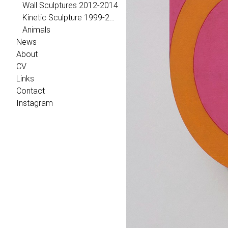
Wall Sculptures 2012-2014
Kinetic Sculpture 1999-2011
Animals
News
About
CV
Links
Contact
Instagram