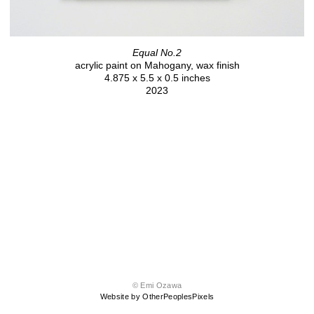
Equal No.2
acrylic paint on Mahogany, wax finish
4.875 x 5.5 x 0.5 inches
2023
© Emi Ozawa
Website by OtherPeoplesPixels