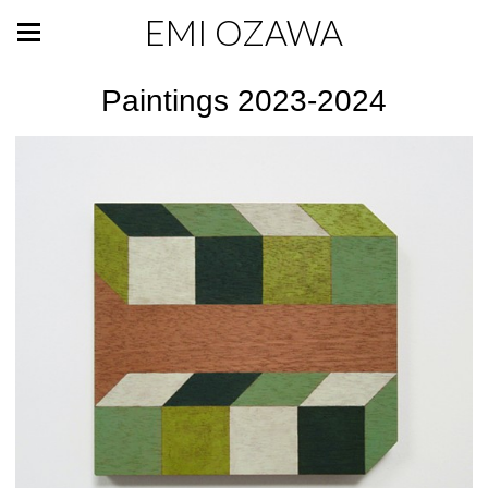
EMI OZAWA
Paintings 2023-2024