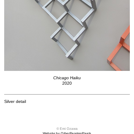
Chicago Haiku
2020
Silver detail
© Emi Ozawa
Website by OtherPeoplesPixels