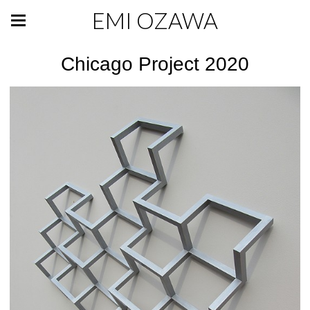
EMI OZAWA
Chicago Project 2020