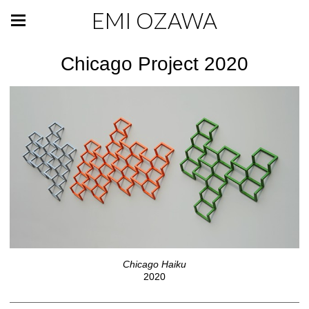
EMI OZAWA
Chicago Project 2020
Chicago Haiku
2020