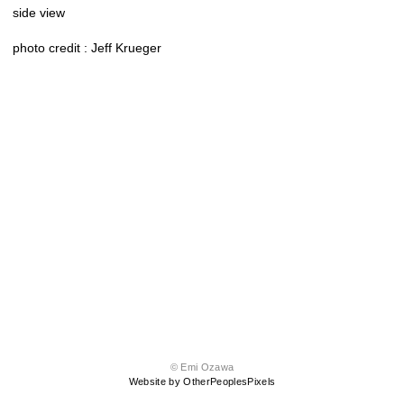
side view
photo credit : Jeff Krueger
© Emi Ozawa
Website by OtherPeoplesPixels